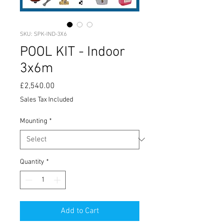
SKU: SPK-IND-3X6
POOL KIT - Indoor
3x6m
Price
£2,540.00
Sales Tax Included
Mounting
*
Quantity
*
Add to Cart