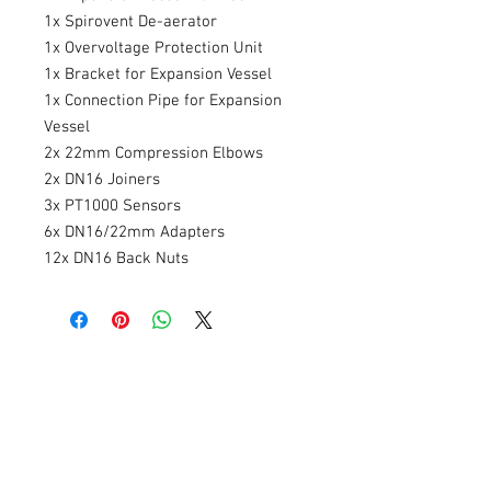
1x Spirovent De-aerator
1x Overvoltage Protection Unit
1x Bracket for Expansion Vessel
1x Connection Pipe for Expansion
Vessel
2x 22mm Compression Elbows
2x DN16 Joiners
3x PT1000 Sensors
6x DN16/22mm Adapters
12x DN16 Back Nuts
Related Products