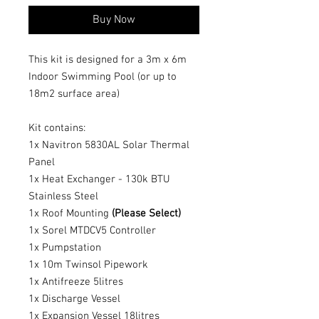
Buy Now
This kit is designed for a 3m x 6m
Indoor Swimming Pool (or up to
18m2 surface area)
Kit contains:
1x Navitron 5830AL Solar Thermal
Panel
1x Heat Exchanger - 130k BTU
Stainless Steel
1x Roof Mounting
(Please Select)
1x Sorel MTDCV5 Controller
1x Pumpstation
1x 10m Twinsol Pipework
1x Antifreeze 5litres
1x Discharge Vessel
1x Expansion Vessel 18litres