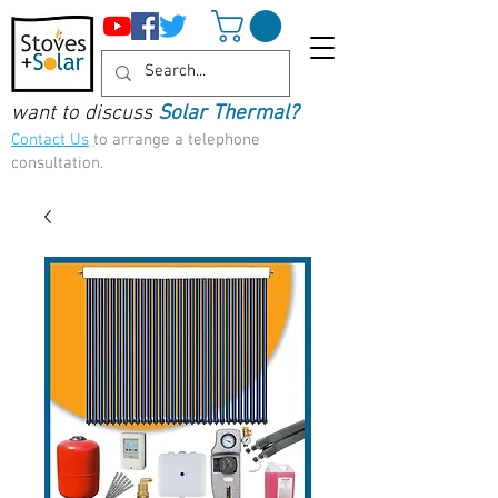
want to discuss
Solar Thermal?
Contact Us
to arrange a telephone
consultation.