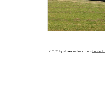
© 2021 by stovesandsolar.com
Contact 