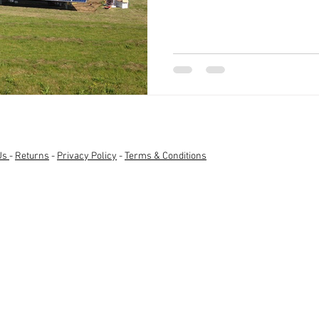
Us
-
Returns
-
Privacy Policy
-
Terms & Conditions