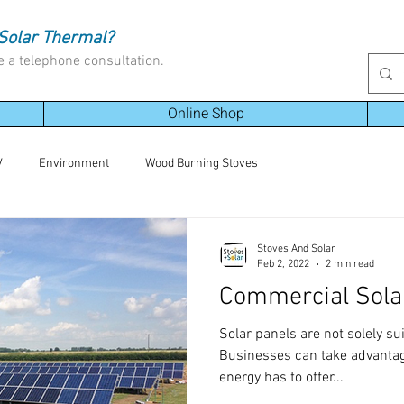
Solar Thermal?
e a telephone consultation.
Online Shop
V
Environment
Wood Burning Stoves
Stoves And Solar
Feb 2, 2022
2 min read
Commercial Sola
Solar panels are not solely su
Businesses can take advantage
energy has to offer...