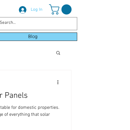
Log In
Blog
r Panels
itable for domestic properties.
 of everything that solar