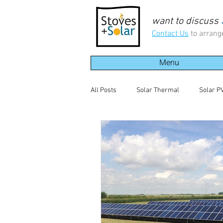
want to discuss
Contact Us
to arrang
Menu
All Posts
Solar Thermal
Solar P