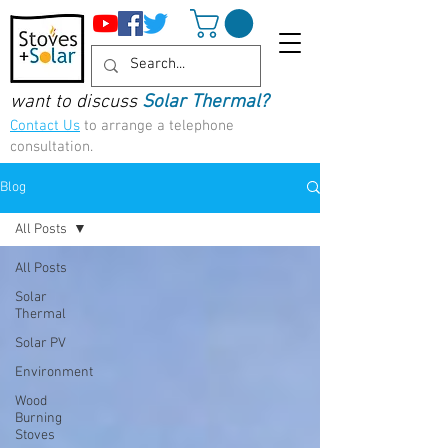
want to discuss
Solar Thermal?
Contact Us
to arrange a telephone
consultation.
Blog
All Posts
All Posts
Solar
Thermal
Solar PV
Environment
Wood
Burning
Stoves