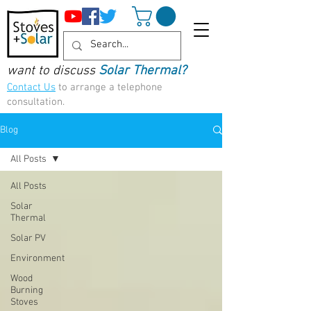
want to discuss
Solar Thermal?
Contact Us
to arrange a telephone
consultation.
Blog
All Posts
All Posts
Solar
Thermal
Solar PV
Environment
Wood
Burning
Stoves