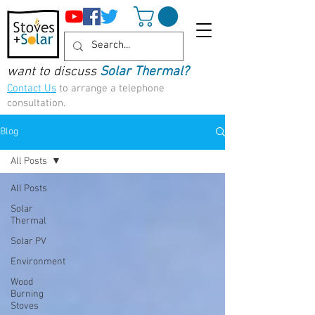
want to discuss
Solar Thermal?
Contact Us
to arrange a telephone
consultation.
Blog
All Posts
All Posts
Solar
Thermal
Solar PV
Environment
Wood
Burning
Stoves