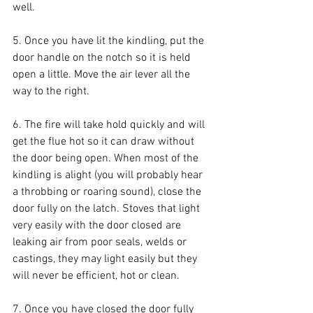
well.
5. Once you have lit the kindling, put the 
door handle on the notch so it is held 
open a little. Move the air lever all the 
way to the right.
6. The fire will take hold quickly and will 
get the flue hot so it can draw without 
the door being open. When most of the 
kindling is alight (you will probably hear 
a throbbing or roaring sound), close the 
door fully on the latch. Stoves that light 
very easily with the door closed are 
leaking air from poor seals, welds or 
castings, they may light easily but they 
will never be efficient, hot or clean.
7. Once you have closed the door fully 