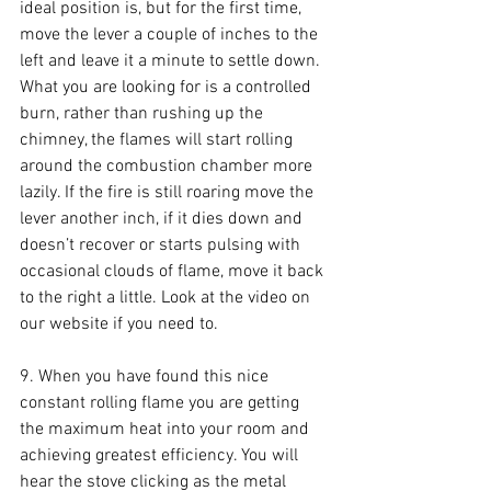
ideal position is, but for the first time, 
move the lever a couple of inches to the 
left and leave it a minute to settle down. 
What you are looking for is a controlled 
burn, rather than rushing up the 
chimney, the flames will start rolling 
around the combustion chamber more 
lazily. If the fire is still roaring move the 
lever another inch, if it dies down and 
doesn’t recover or starts pulsing with 
occasional clouds of flame, move it back 
to the right a little. Look at the video on 
our website if you need to.
9. When you have found this nice 
constant rolling flame you are getting 
the maximum heat into your room and 
achieving greatest efficiency. You will 
hear the stove clicking as the metal 