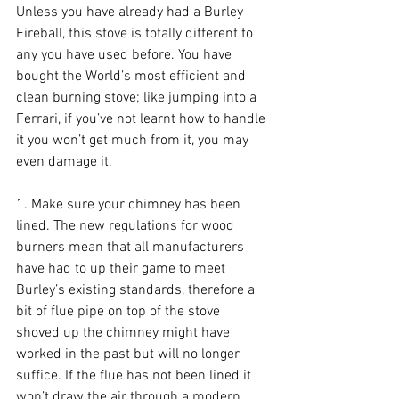
Unless you have already had a Burley 
Fireball, this stove is totally different to 
any you have used before. You have 
bought the World’s most efficient and 
clean burning stove; like jumping into a 
Ferrari, if you’ve not learnt how to handle 
it you won’t get much from it, you may 
even damage it.
1. Make sure your chimney has been 
lined. The new regulations for wood 
burners mean that all manufacturers 
have had to up their game to meet 
Burley’s existing standards, therefore a 
bit of flue pipe on top of the stove 
shoved up the chimney might have 
worked in the past but will no longer 
suffice. If the flue has not been lined it 
won’t draw the air through a modern 