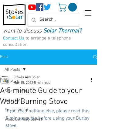
want to discuss
Solar Thermal?
Contact Us
to arrange a telephone
consultation.
Post
All Posts
Stoves And Solar
All Posts
Mar 15, 2022
5 min read
A 5 minute Guide to your
Solar Thermal
Wood Burning Stove
Solar PV
Environment
If you read nothing else, please read this 
5 minute guide before using your Burley 
Wood Burning Stoves
stove.