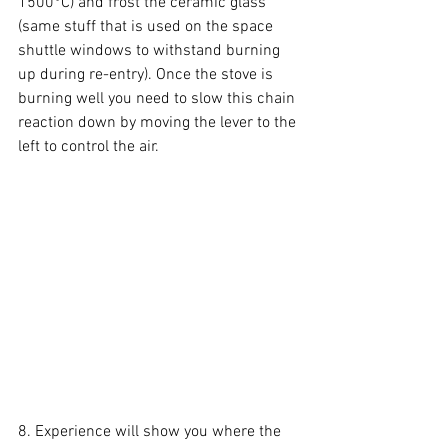
1500°C) and frost the ceramic glass 
(same stuff that is used on the space 
shuttle windows to withstand burning 
up during re-entry). Once the stove is 
burning well you need to slow this chain 
reaction down by moving the lever to the 
left to control the air.
8. Experience will show you where the 