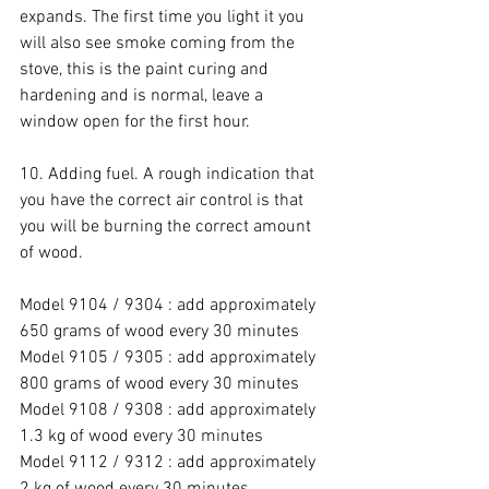
expands. The first time you light it you 
will also see smoke coming from the 
stove, this is the paint curing and 
hardening and is normal, leave a 
window open for the first hour.
10. Adding fuel. A rough indication that 
you have the correct air control is that 
you will be burning the correct amount 
of wood.
Model 9104 / 9304 : add approximately 
650 grams of wood every 30 minutes
Model 9105 / 9305 : add approximately 
800 grams of wood every 30 minutes
Model 9108 / 9308 : add approximately 
1.3 kg of wood every 30 minutes
Model 9112 / 9312 : add approximately 
2 kg of wood every 30 minutes