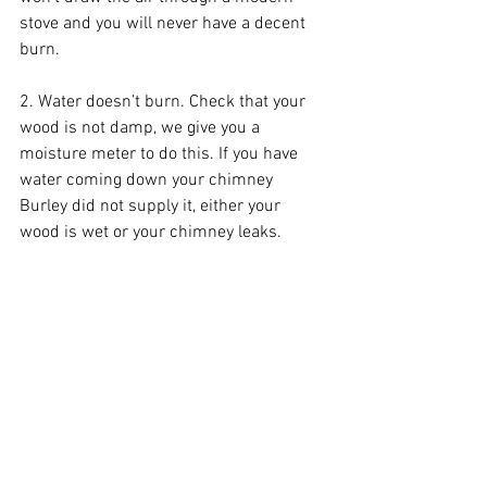
stove and you will never have a decent 
burn.
2. Water doesn’t burn. Check that your 
wood is not damp, we give you a 
moisture meter to do this. If you have 
water coming down your chimney 
Burley did not supply it, either your 
wood is wet or your chimney leaks.