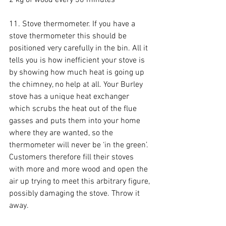
11. Stove thermometer. If you have a 
stove thermometer this should be 
positioned very carefully in the bin. All it 
tells you is how inefficient your stove is 
by showing how much heat is going up 
the chimney, no help at all. Your Burley 
stove has a unique heat exchanger 
which scrubs the heat out of the flue 
gasses and puts them into your home 
where they are wanted, so the 
thermometer will never be ‘in the green’. 
Customers therefore fill their stoves 
with more and more wood and open the 
air up trying to meet this arbitrary figure, 
possibly damaging the stove. Throw it 
away.