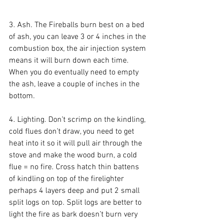
3. Ash. The Fireballs burn best on a bed 
of ash, you can leave 3 or 4 inches in the 
combustion box, the air injection system 
means it will burn down each time. 
When you do eventually need to empty 
the ash, leave a couple of inches in the 
bottom.
4. Lighting. Don’t scrimp on the kindling, 
cold flues don’t draw, you need to get 
heat into it so it will pull air through the 
stove and make the wood burn, a cold 
flue = no fire. Cross hatch thin battens 
of kindling on top of the firelighter 
perhaps 4 layers deep and put 2 small 
split logs on top. Split logs are better to 
light the fire as bark doesn’t burn very 