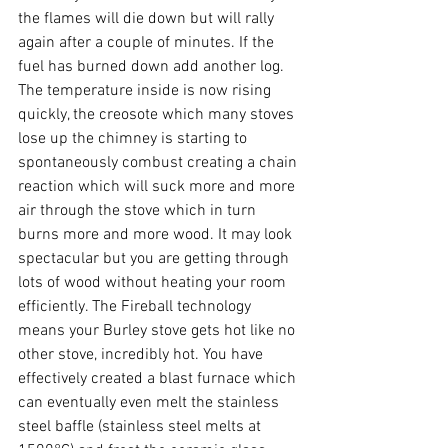
the flames will die down but will rally 
again after a couple of minutes. If the 
fuel has burned down add another log. 
The temperature inside is now rising 
quickly, the creosote which many stoves 
lose up the chimney is starting to 
spontaneously combust creating a chain 
reaction which will suck more and more 
air through the stove which in turn 
burns more and more wood. It may look 
spectacular but you are getting through 
lots of wood without heating your room 
efficiently. The Fireball technology 
means your Burley stove gets hot like no 
other stove, incredibly hot. You have 
effectively created a blast furnace which 
can eventually even melt the stainless 
steel baffle (stainless steel melts at 