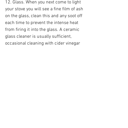
12. Glass. When you next come to light 
your stove you will see a fine film of ash 
on the glass, clean this and any soot off 
each time to prevent the intense heat 
from firing it into the glass. A ceramic 
glass cleaner is usually sufficient, 
occasional cleaning with cider vinegar 
removes tougher marks, and very rarely 
rubbing with carborundum paper (wet 
and dry sand paper) will shift even 
more. Don’t use conventional sandpaper. 
Tip – making a thin paste of ash and 
water makes a free ceramic glass 
cleaner.
13. Boards. The boards which 
manufacturers use inside stoves are 
made from vermiculite, this is an inert 
insulating material perfect for 