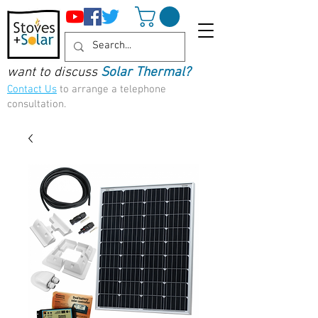
want to discuss
Solar Thermal?
Contact Us
to arrange a telephone
consultation.