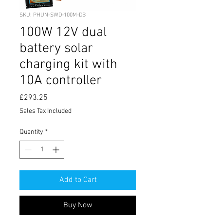
SKU: PHUN-SWD-100M-DB
100W 12V dual
battery solar
charging kit with
10A controller
Price
£293.25
Sales Tax Included
Quantity
*
Add to Cart
Buy Now