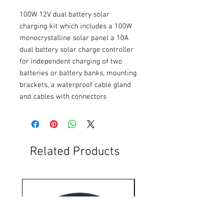
100W 12V dual battery solar 
charging kit which includes a 100W 
monocrystalline solar panel a 10A 
dual battery solar charge controller 
for independent charging of two 
batteries or battery banks, mounting 
brackets, a waterproof cable gland 
and cables with connectors
Related Products