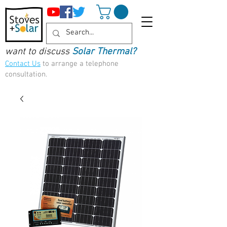
want to discuss
Solar Thermal?
Contact Us
to arrange a telephone
consultation.