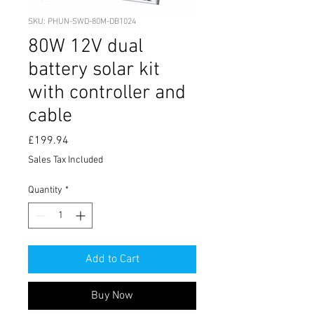
SKU: PHUN-SWD-80M-DB1024
80W 12V dual
battery solar kit
with controller and
cable
Price
£199.94
Sales Tax Included
Quantity
*
Add to Cart
Buy Now