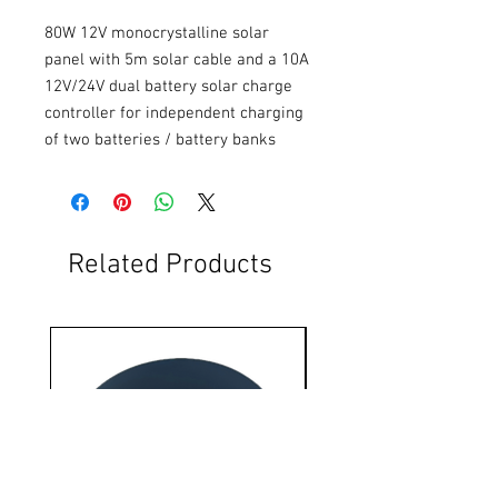
80W 12V monocrystalline solar 
panel with 5m solar cable and a 10A 
12V/24V dual battery solar charge 
controller for independent charging 
of two batteries / battery banks
Related Products