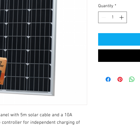
Quantity
*
anel with 5m solar cable and a 10A 
 controller for independent charging of 