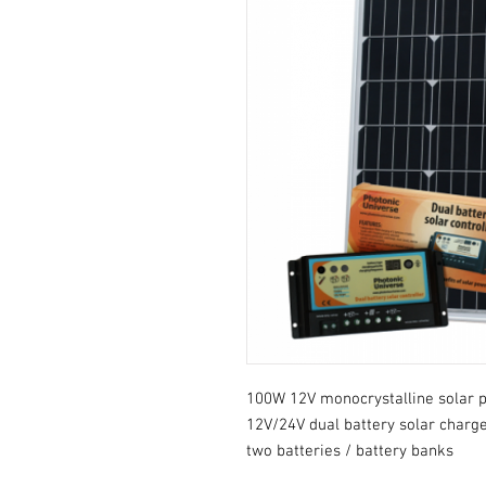
100W 12V monocrystalline solar p
12V/24V dual battery solar charge
two batteries / battery banks