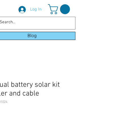
Log In
Blog
l battery solar kit
ler and cable
B1024