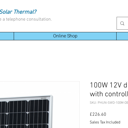
Solar Thermal?
e a telephone consultation.
Online Shop
100W 12V dua
with control
SKU: PHUN-SWD-100M-D
Price
£226.60
Sales Tax Included