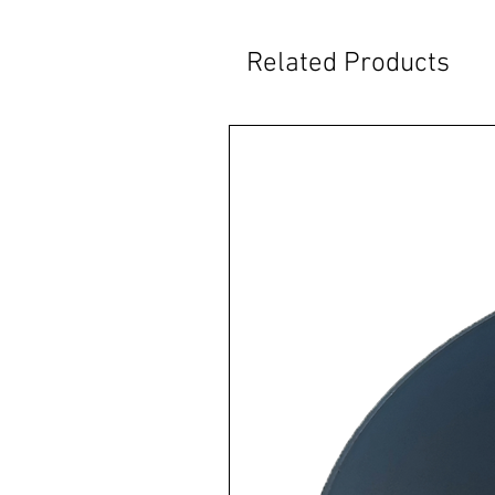
Related Products