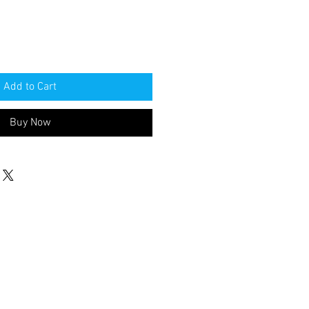
Add to Cart
Buy Now