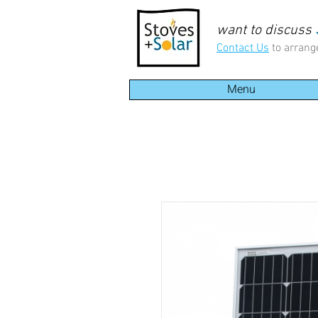
want to discuss
Contact Us
to arrang
Menu