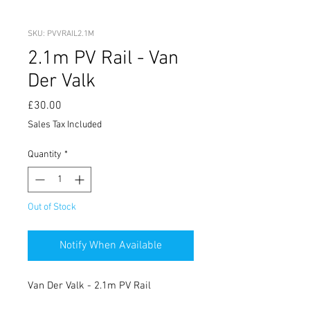
SKU: PVVRAIL2.1M
2.1m PV Rail - Van
Der Valk
Price
£30.00
Sales Tax Included
Quantity
*
Out of Stock
Notify When Available
Van Der Valk - 2.1m PV Rail