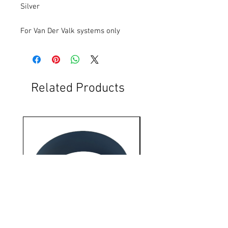
Silver
For Van Der Valk systems only
Related Products