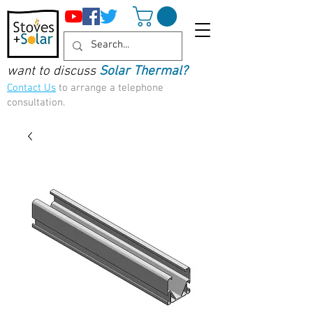
want to discuss
Solar Thermal?
Contact Us
to arrange a telephone
consultation.