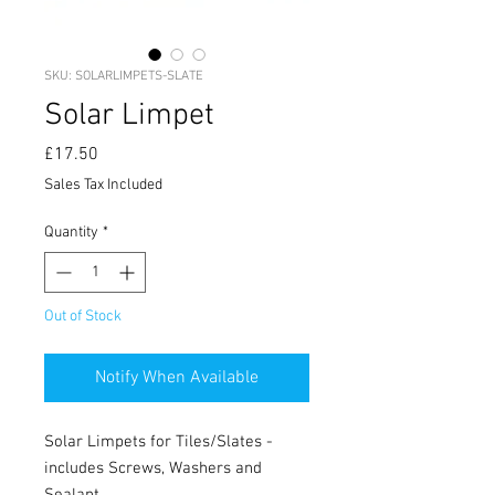
SKU: SOLARLIMPETS-SLATE
Solar Limpet
Price
£17.50
Sales Tax Included
Quantity
*
Out of Stock
Notify When Available
Solar Limpets for Tiles/Slates -
includes Screws, Washers and
Sealant