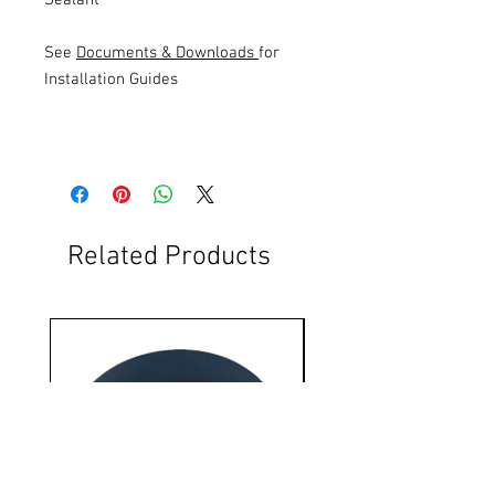
See
Documents & Downloads
for
Installation Guides
Related Products