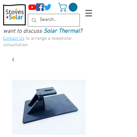
want to discuss
Solar Thermal?
Contact Us
to arrange a telephone
consultation.