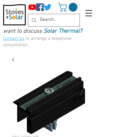
want to discuss
Solar Thermal?
Contact Us
to arrange a telephone
consultation.