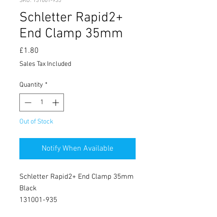
SKU: 131001-935
Schletter Rapid2+
End Clamp 35mm
Price
£1.80
Sales Tax Included
Quantity
*
Out of Stock
Notify When Available
Schletter Rapid2+ End Clamp 35mm
Black
131001-935