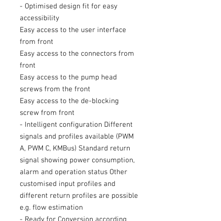
- Optimised design fit for easy
accessibility
Easy access to the user interface
from front
Easy access to the connectors from
front
Easy access to the pump head
screws from the front
Easy access to the de-blocking
screw from front
- Intelligent configuration Different
signals and profiles available (PWM
A, PWM C, KMBus) Standard return
signal showing power consumption,
alarm and operation status Other
customised input profiles and
different return profiles are possible
e.g. flow estimation
- Ready for Conversion according