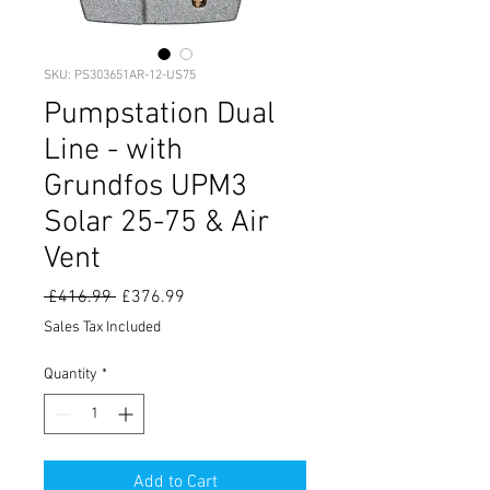
SKU: PS303651AR-12-US75
Pumpstation Dual
Line - with
Grundfos UPM3
Solar 25-75 & Air
Vent
Regular
Sale
 £416.99 
£376.99
Price
Price
Sales Tax Included
Quantity
*
Add to Cart