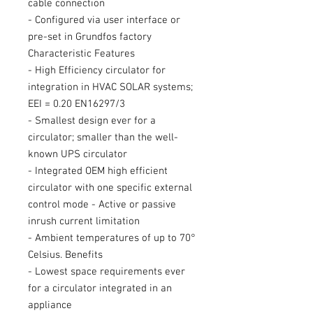
cable connection
- Configured via user interface or
pre-set in Grundfos factory
Characteristic Features
- High Efficiency circulator for
integration in HVAC SOLAR systems;
EEI = 0.20 EN16297/3
- Smallest design ever for a
circulator; smaller than the well-
known UPS circulator
- Integrated OEM high efficient
circulator with one specific external
control mode - Active or passive
inrush current limitation
- Ambient temperatures of up to 70°
Celsius. Benefits
- Lowest space requirements ever
for a circulator integrated in an
appliance