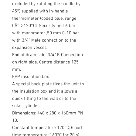
excluded by rotating the handle by
45°) supplied with in-handle
thermometer (coded blue, range
0Â°C-120°C). Security unit 6 bar
with manometer¸50 mm 0-10 bar
with 3/4" Male connection to the
expansion vessel.
End of drain side: 3/4" F. Connection
on right side. Centre distance 125
mm.
EPP insulation box
A special back plate fixes the unit to
the insulation box and it allows a
quick fitting to the wall or to the
solar cylinder.
Dimensions: 440 x 280 x 160mm PN
10.
Constant temperature 120°C; (short
time temperature: 160°C for 20 s).