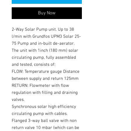
Buy Now
2-Way Solar Pump unit. Up to 38
l/min with Grundfos UPM3 Solar 25-
75 Pump and in-built de-aerator.
The unit with 1inch (180 mm) solar
circulating pump, fully assembled
and tested, consists of:
FLOW: Temperature gauge Distance
between supply and return 125mm
RETURN: Flowmeter with flow
regulation with filling and draining
valves.
Synchronous solar high efficiency
circulating pump with cables.
Flanged 3-way ball valve with non
return valve 10 mbar (which can be