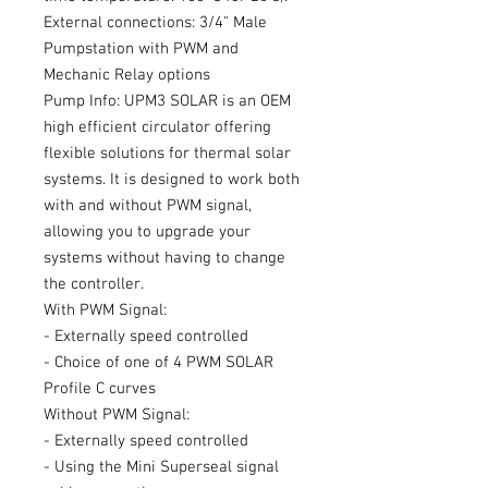
External connections: 3/4" Male
Pumpstation with PWM and
Mechanic Relay options
Pump Info: UPM3 SOLAR is an OEM
high efficient circulator offering
flexible solutions for thermal solar
systems. It is designed to work both
with and without PWM signal,
allowing you to upgrade your
systems without having to change
the controller.
With PWM Signal:
- Externally speed controlled
- Choice of one of 4 PWM SOLAR
Profile C curves
Without PWM Signal:
- Externally speed controlled
- Using the Mini Superseal signal