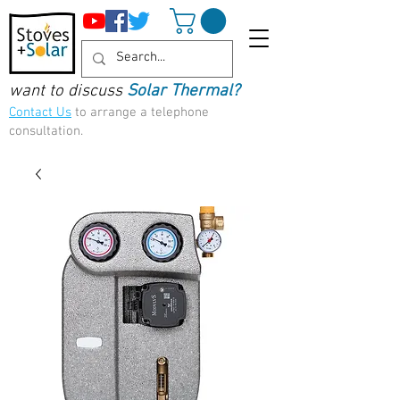
want to discuss
Solar Thermal?
Contact Us
to arrange a telephone
consultation.