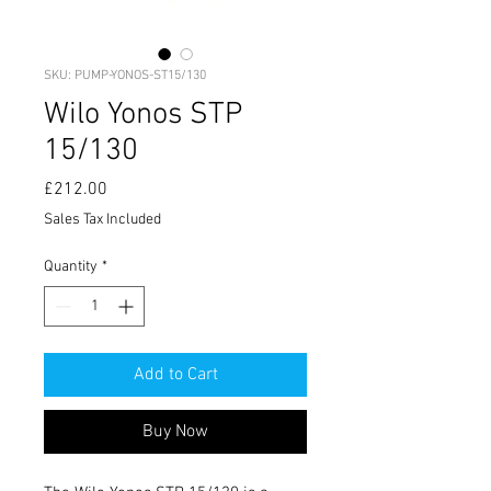
SKU: PUMP-YONOS-ST15/130
Wilo Yonos STP
15/130
Price
£212.00
Sales Tax Included
Quantity
*
Add to Cart
Buy Now