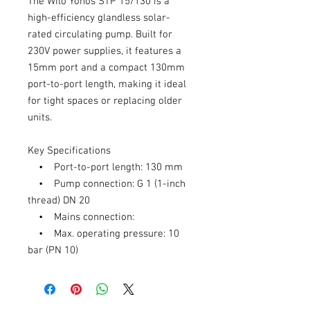
The Wilo Yonos STP 15/130 is a
high-efficiency glandless solar-
rated circulating pump. Built for
230V power supplies, it features a
15mm port and a compact 130mm
port-to-port length, making it ideal
for tight spaces or replacing older
units.
Key Specifications
• Port-to-port length: 130 mm
• Pump connection: G 1 (1-inch
thread) DN 20
• Mains connection:
• Max. operating pressure: 10
bar (PN 10)