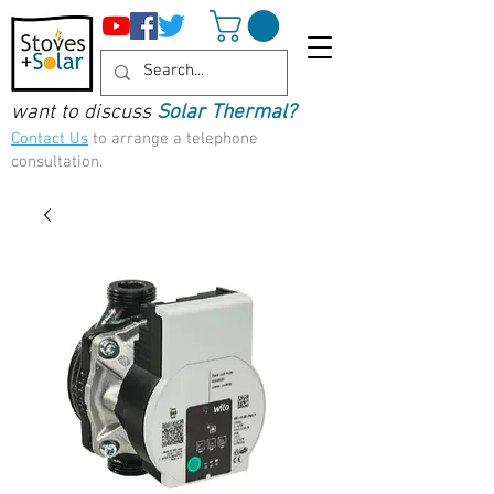
want to discuss
Solar Thermal?
Contact Us
to arrange a telephone
consultation.