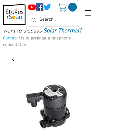
want to discuss
Solar Thermal?
Contact Us
to arrange a telephone
consultation.