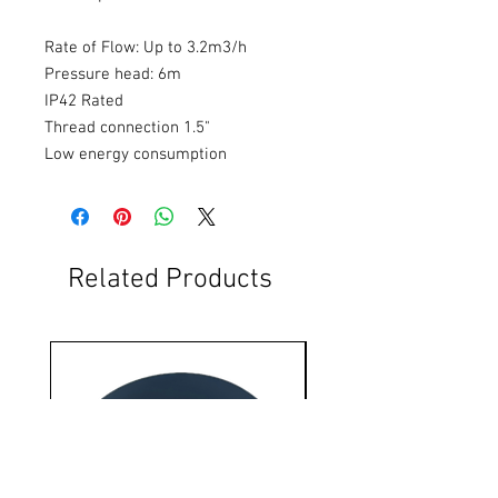
Rate of Flow: Up to 3.2m3/h
Pressure head: 6m
IP42 Rated
Thread connection 1.5"
Low energy consumption
Related Products