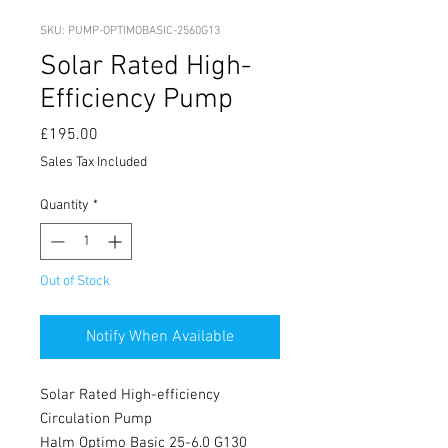
SKU: PUMP-OPTIMOBASIC-2560G13
Solar Rated High-
Efficiency Pump
Price
£195.00
Sales Tax Included
Quantity
*
Out of Stock
Notify When Available
Solar Rated High-efficiency
Circulation Pump
Halm Optimo Basic 25-6.0 G130