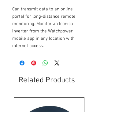
Can transmit data to an online 
portal for long-distance remote 
monitoring. Monitor an Iconica 
inverter from the Watchpower 
mobile app in any location with 
internet access.
Related Products