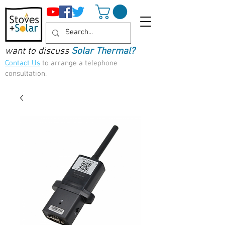
want to discuss
Solar Thermal?
Contact Us
to arrange a telephone
consultation.