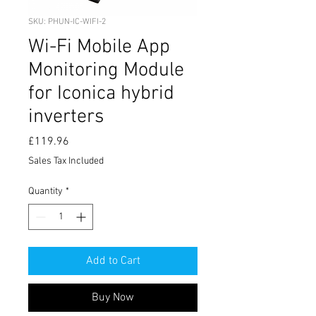
SKU: PHUN-IC-WIFI-2
Wi-Fi Mobile App
Monitoring Module
for Iconica hybrid
inverters
Price
£119.96
Sales Tax Included
Quantity
*
Add to Cart
Buy Now