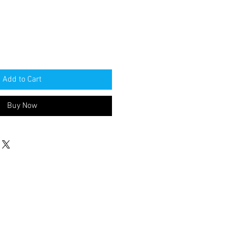
Add to Cart
Buy Now