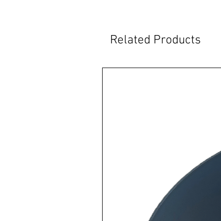
Related Products