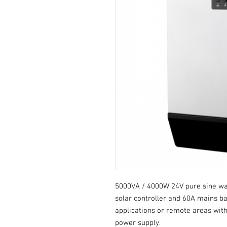
5000VA / 4000W 24V pure sine wav
solar controller and 60A mains bat
applications or remote areas with
power supply.