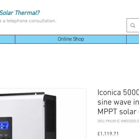
Solar Thermal?
e a telephone consultation.
Online Shop
Iconica 500
sine wave i
MPPT solar 
SKU: PHUN-IC-KMS5000-2
Price
£1,119.71