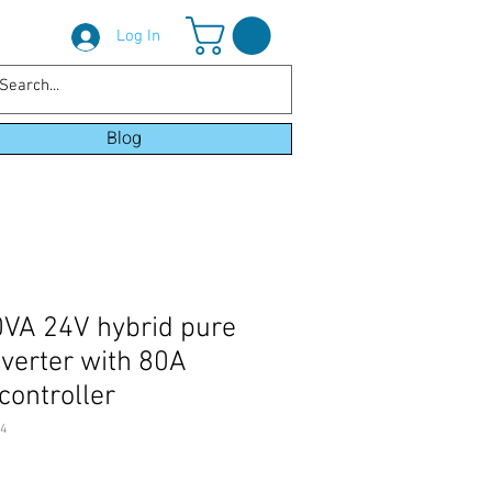
Log In
Blog
0VA 24V hybrid pure
nverter with 80A
controller
4