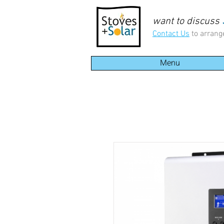
want to discuss
Contact Us
to arrang
Menu