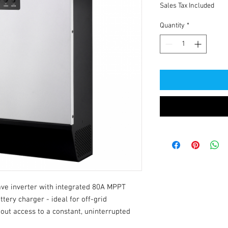
Sales Tax Included
Quantity
*
e inverter with integrated 80A MPPT 
tery charger - ideal for off-grid 
out access to a constant, uninterrupted 