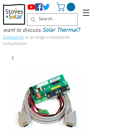
want to discuss
Solar Thermal?
Contact Us
to arrange a telephone
consultation.