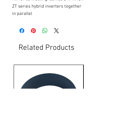
ZT series hybrid inverters together 
in parallel
Related Products