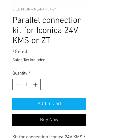
SKU: PHUN-KMS-PARKIT-24
Parallel connection
kit for Iconica 24V
KMS or ZT
Price
£86.63
Sales Tax Included
Quantity
*
Add to Cart
Buy Now
Kit for connecting Iconica 24V KMS / 