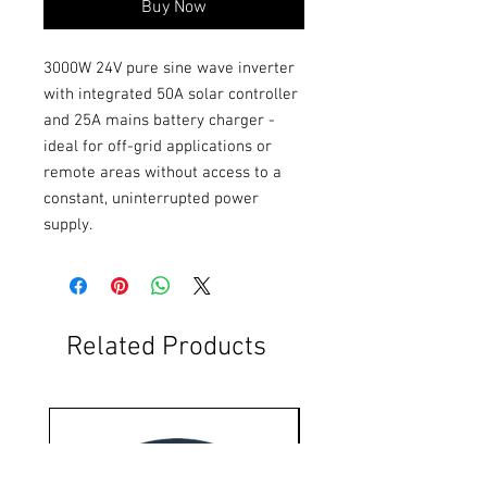
Buy Now
3000W 24V pure sine wave inverter 
with integrated 50A solar controller 
and 25A mains battery charger - 
ideal for off-grid applications or 
remote areas without access to a 
constant, uninterrupted power 
supply.
Related Products