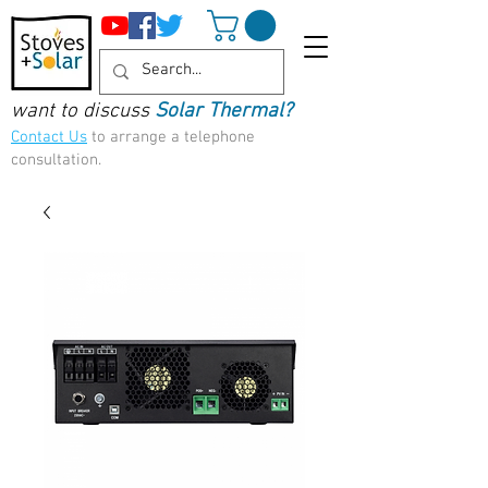
want to discuss
Solar Thermal?
Contact Us
to arrange a telephone
consultation.