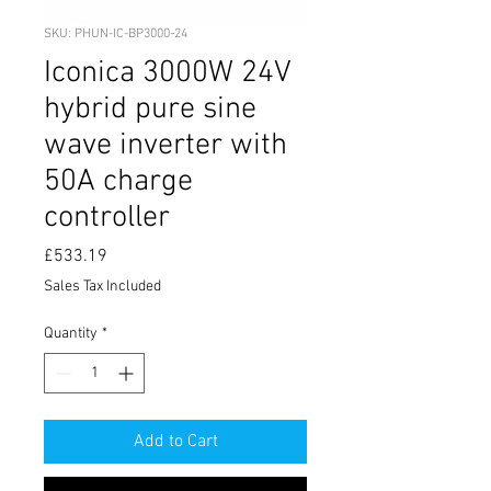
SKU: PHUN-IC-BP3000-24
Iconica 3000W 24V
hybrid pure sine
wave inverter with
50A charge
controller
Price
£533.19
Sales Tax Included
Quantity
*
Add to Cart