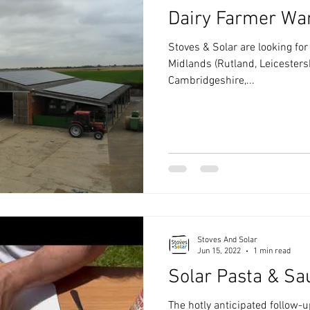
Dairy Farmer Wa
Stoves & Solar are looking for
Midlands (Rutland, Leicesters
Cambridgeshire,...
Stoves And Solar
Jun 15, 2022
1 min read
Solar Pasta & Sa
The hotly anticipated follow-u