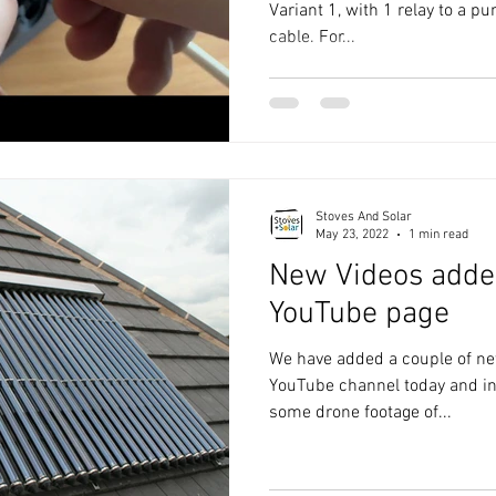
Variant 1, with 1 relay to a 
cable. For...
Stoves And Solar
May 23, 2022
1 min read
New Videos added
YouTube page
We have added a couple of ne
YouTube channel today and in
some drone footage of...