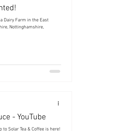
nted!
 a Dairy Farm in the East
hire, Nottinghamshire,
uce - YouTube
p to Solar Tea & Coffee is here!