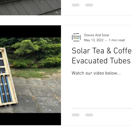
Stoves And Solar
May 13, 2022
1 min read
Solar Tea & Coffe
Evacuated Tubes
Watch our video below...