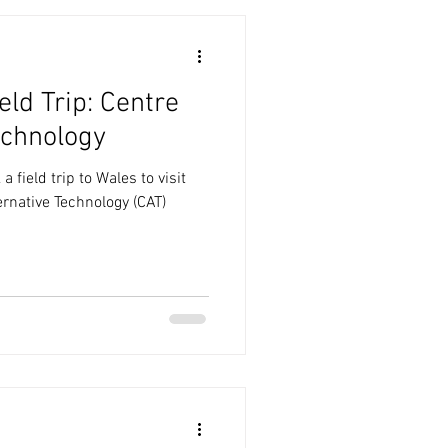
eld Trip: Centre
echnology
 field trip to Wales to visit
ernative Technology (CAT)