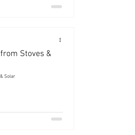
 from Stoves &
& Solar