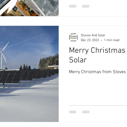
Stoves And Solar
Dec 23, 2022
1 min read
Merry Christmas
Solar
Merry Christmas from Stoves 