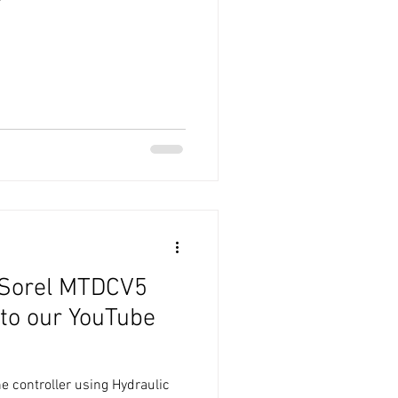
 Sorel MTDCV5
 to our YouTube
he controller using Hydraulic