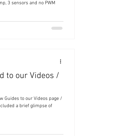
pump, 3 sensors and no PWM
 to our Videos /
w Guides to our Videos page /
cluded a brief glimpse of