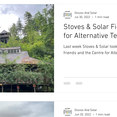
Stoves And Solar
Jul 30, 2022
1 min read
Stoves & Solar Fi
for Alternative T
Last week Stoves & Solar took a
friends and the Centre for Alt
Stoves And Solar
Jun 20, 2022
1 min read