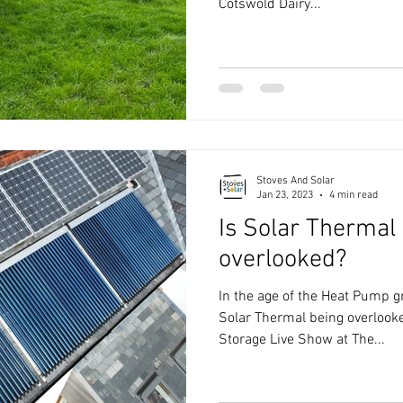
Cotswold Dairy...
Stoves And Solar
Jan 23, 2023
4 min read
Is Solar Thermal
overlooked?
In the age of the Heat Pump gr
Solar Thermal being overlook
Storage Live Show at The...