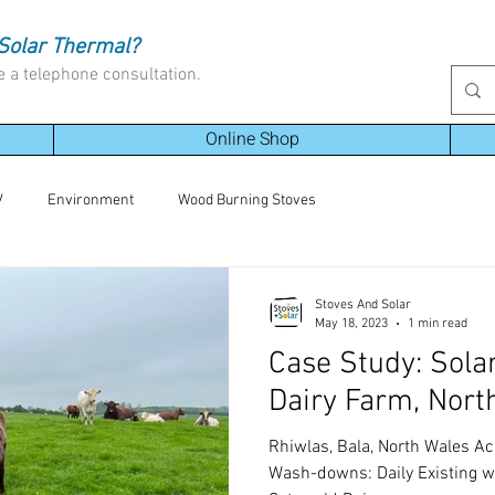
Solar Thermal?
e a telephone consultation.
Online Shop
V
Environment
Wood Burning Stoves
Stoves And Solar
May 18, 2023
1 min read
Case Study: Sola
Dairy Farm, Nort
Rhiwlas, Bala, North Wales A
Wash-downs: Daily Existing wa