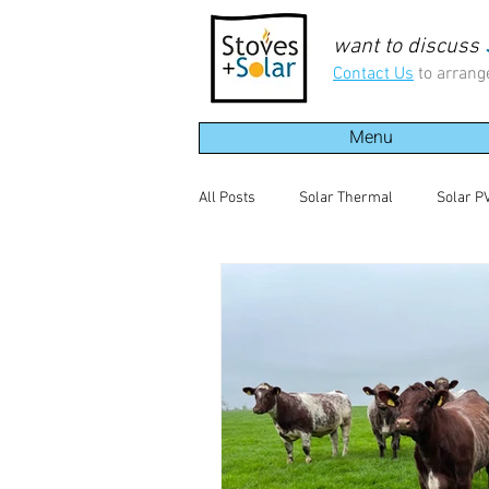
want to discuss
Contact Us
to arrang
Menu
All Posts
Solar Thermal
Solar P