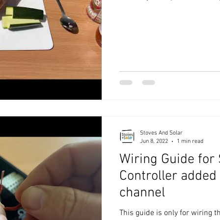
Stoves And Solar
Jun 8, 2022
1 min read
Wiring Guide for
Controller added
channel
This guide is only for wiring t