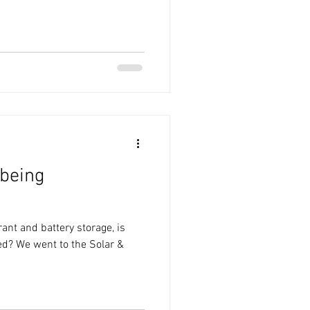
 being
ant and battery storage, is
ed? We went to the Solar &