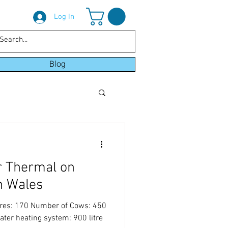
Log In
Blog
r Thermal on
h Wales
cres: 170 Number of Cows: 450
ter heating system: 900 litre