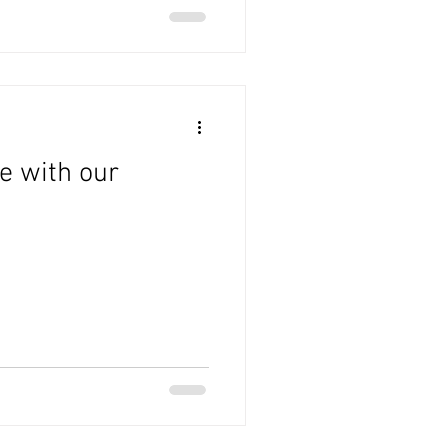
e with our