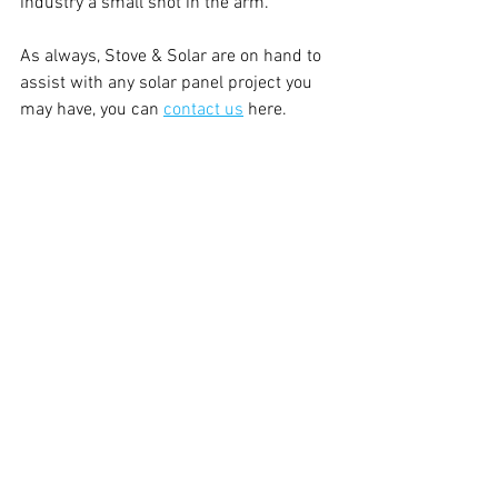
industry a small shot in the arm.
As always, Stove & Solar are on hand to 
assist with any solar panel project you 
may have, you can 
contact us
 here.