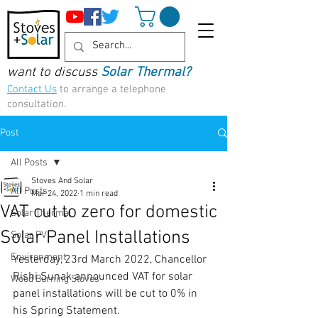
want to discuss
Solar Thermal?
Contact Us
to arrange a telephone
consultation.
Post
All Posts
Stoves And Solar
All Posts
Mar 24, 2022
1 min read
VAT cut to zero for domestic
Solar Thermal
Solar Panel Installations
Solar PV
Environment
Yesterday, 23rd March 2022, Chancellor 
Rishi Sunak announced VAT for solar 
Wood Burning Stoves
panel installations will be cut to 0% in 
his Spring Statement.