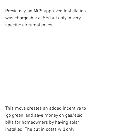
Previously, an MCS approved Installation 
was chargeable at 5% but only in very 
specific circumstances.
This move creates an added incentive to 
‘go green’ and save money on gas/elec 
bills for homeowners by having solar 
installed. The cut in costs will only 