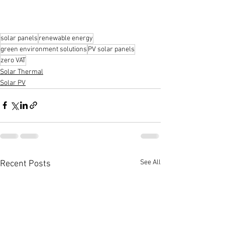
solar panels
renewable energy
green environment solutions
PV solar panels
zero VAT
Solar Thermal
Solar PV
See All
Recent Posts