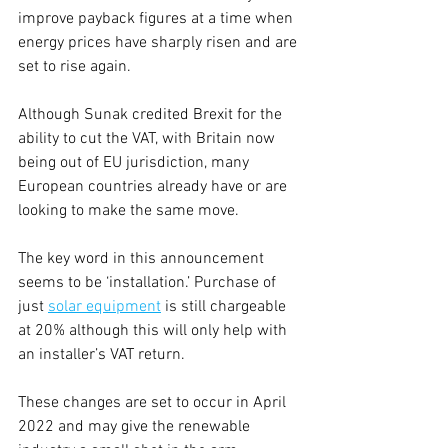
improve payback figures at a time when 
energy prices have sharply risen and are 
set to rise again.
Although Sunak credited Brexit for the 
ability to cut the VAT, with Britain now 
being out of EU jurisdiction, many 
European countries already have or are 
looking to make the same move.
The key word in this announcement 
seems to be ‘installation.’ Purchase of 
just 
solar equipment
 is still chargeable 
at 20% although this will only help with 
an installer’s VAT return.
These changes are set to occur in April 
2022 and may give the renewable 