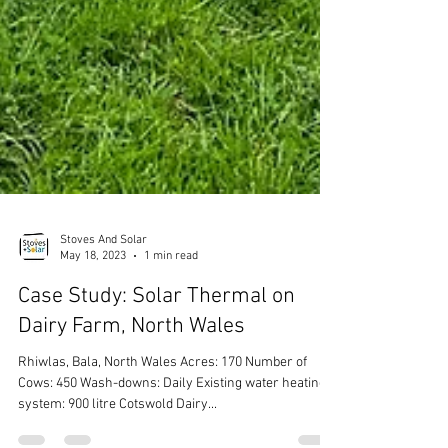
Stoves And Solar
May 18, 2023
1 min read
Case Study: Solar Thermal on
Dairy Farm, North Wales
Rhiwlas, Bala, North Wales Acres: 170 Number of