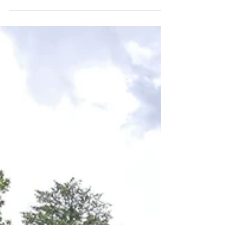
Cows: 450 Wash-downs: Daily Existing water heating
system: 900 litre Cotswold Dairy...