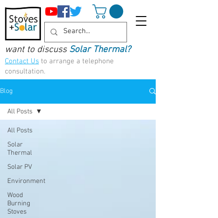
want to discuss
Solar Thermal?
Contact Us
to arrange a telephone
consultation.
Blog
All Posts
All Posts
Solar
Thermal
Solar PV
Environment
Wood
Burning
Stoves