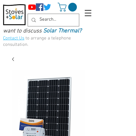
want to discuss
Solar Thermal?
Contact Us
to arrange a telephone
consultation.