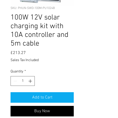
SKU: PHUN-SWD-100M-PU1024B
100W 12V solar
charging kit with
10A controller and
5m cable
Price
£213.27
Sales Tax Included
Quantity
*
Add to Cart
Buy Now