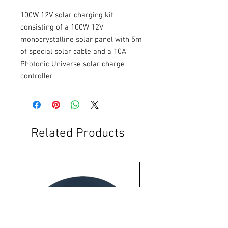
100W 12V solar charging kit 
consisting of a 100W 12V 
monocrystalline solar panel with 5m 
of special solar cable and a 10A 
Photonic Universe solar charge 
controller
Related Products