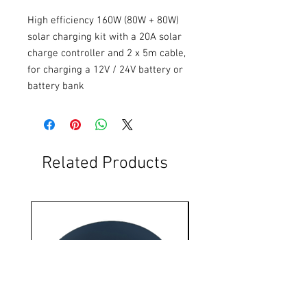
High efficiency 160W (80W + 80W) 
solar charging kit with a 20A solar 
charge controller and 2 x 5m cable, 
for charging a 12V / 24V battery or 
battery bank
Related Products