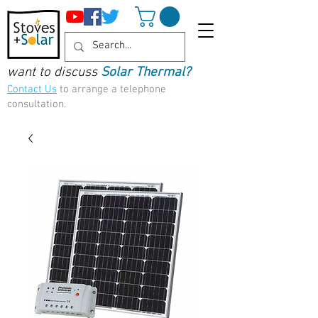
want to discuss
Solar Thermal?
Contact Us
to arrange a telephone
consultation.