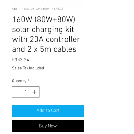
SKU: PHUN-2XSWD-80M-PU2024B
160W (80W+80W)
solar charging kit
with 20A controller
and 2 x 5m cables
Price
£333.24
Sales Tax Included
Quantity
*
Add to Cart
Buy Now