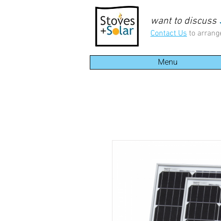
want to discuss
Contact Us
to arrang
Menu