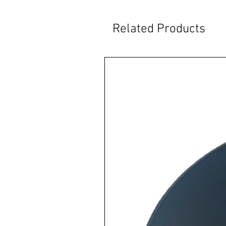
Related Products