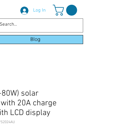
Log In
Blog
80W) solar
t with 20A charge
ith LCD display
VS2024AU