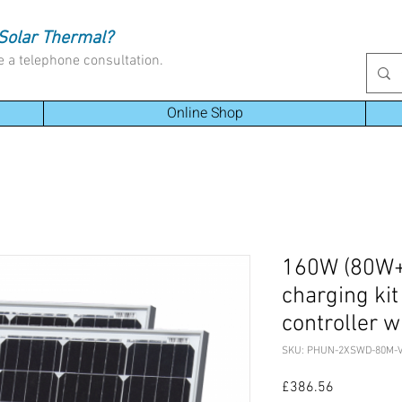
Solar Thermal?
e a telephone consultation.
Online Shop
160W (80W+
charging ki
controller w
SKU: PHUN-2XSWD-80M-
Price
£386.56