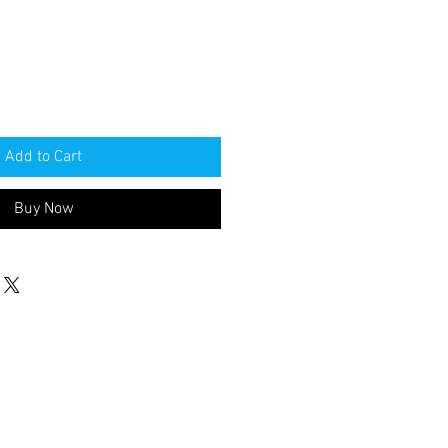
Add to Cart
Buy Now