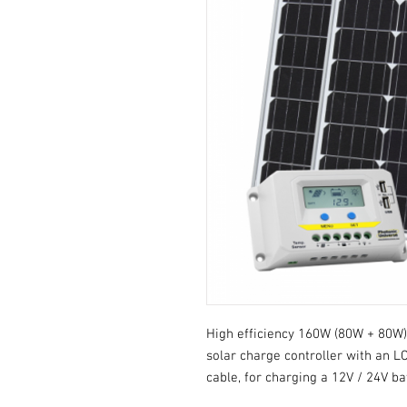
High efficiency 160W (80W + 80W) 
solar charge controller with an L
cable, for charging a 12V / 24V ba