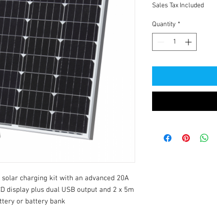
Sales Tax Included
Quantity
*
solar charging kit with an advanced 20A 
CD display plus dual USB output and 2 x 5m 
ttery or battery bank