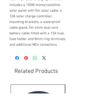
includes a 150W monocrystalline 
solar panel with 5m solar cable, a 
10A solar charge controller, 
mounting brackets, a waterproof 
cable gland, 5m 4mm dual core 
battery cable fitted with a 15A fuse, 
fuse holder and 8mm ring terminals 
and additional MC4 connectors.
Related Products