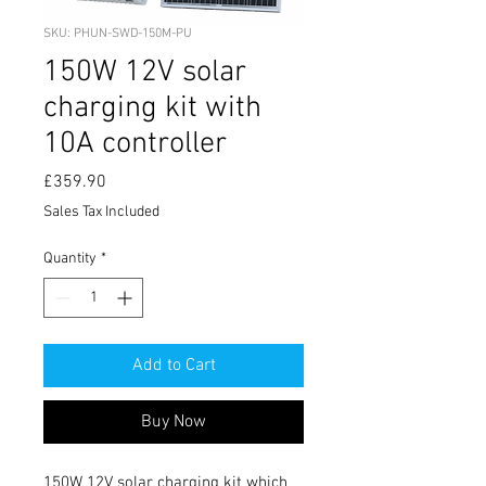
SKU: PHUN-SWD-150M-PU
150W 12V solar
charging kit with
10A controller
Price
£359.90
Sales Tax Included
Quantity
*
Add to Cart
Buy Now
150W 12V solar charging kit which 