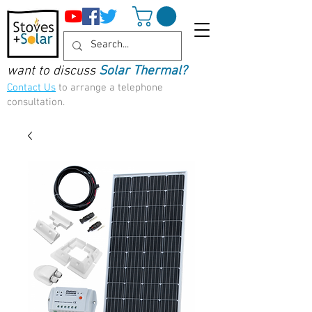
want to discuss
Solar Thermal?
Contact Us
to arrange a telephone
consultation.