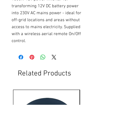
transforming 12V DC battery power 
into 230V AC mains power - ideal for 
off-grid locations and areas without 
access to mains electricity. Supplied 
with a wireless aerial remote On/Off 
control.
Related Products