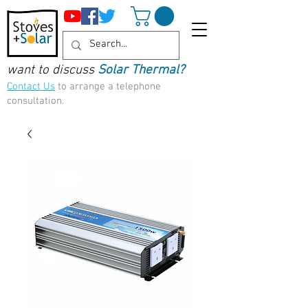
want to discuss
Solar Thermal?
Contact Us
to arrange a telephone
consultation.