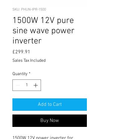
SKU: PHUN-IPR-1500
1500W 12V pure
sine wave power
inverter
Price
£299.91
Sales Tax Included
Quantity
*
Add to Cart
Buy Now
1500W 12V power inverter for 