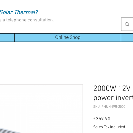
Solar Thermal?
e a telephone consultation.
Online Shop
2000W 12V 
power inver
SKU: PHUN-IPR-2000
Price
£359.90
Sales Tax Included