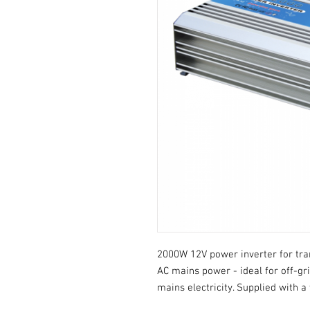
2000W 12V power inverter for tra
AC mains power - ideal for off-gri
mains electricity. Supplied with a