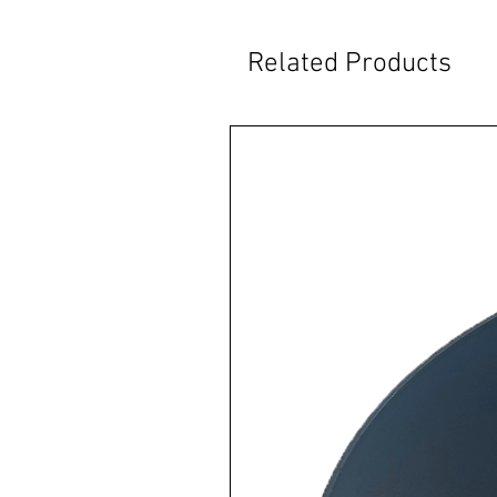
Related Products