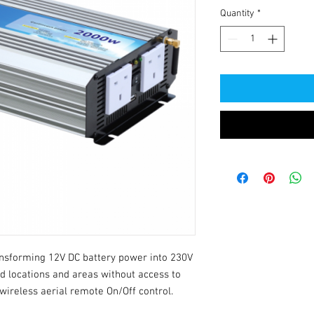
Quantity
*
nsforming 12V DC battery power into 230V 
d locations and areas without access to 
 wireless aerial remote On/Off control.