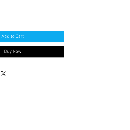
Add to Cart
Buy Now