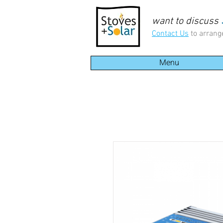
want to discuss
Contact Us
to arrang
Menu