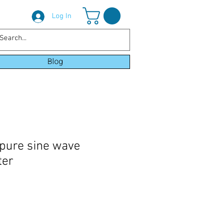
Log In
Blog
pure sine wave
ter