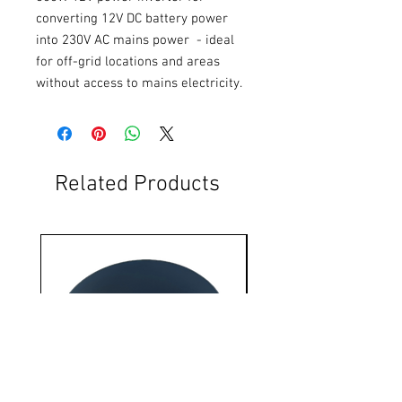
converting 12V DC battery power 
into 230V AC mains power  - ideal 
for off-grid locations and areas 
without access to mains electricity.
Related Products