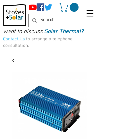
want to discuss
Solar Thermal?
Contact Us
to arrange a telephone
consultation.