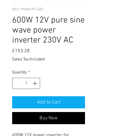
SKU: PHUN-IPC-600
600W 12V pure sine
wave power
inverter 230V AC
Price
£153.28
Sales Tax Included
Quantity
*
Add to Cart
Buy Now
600W 12V power inverter for 