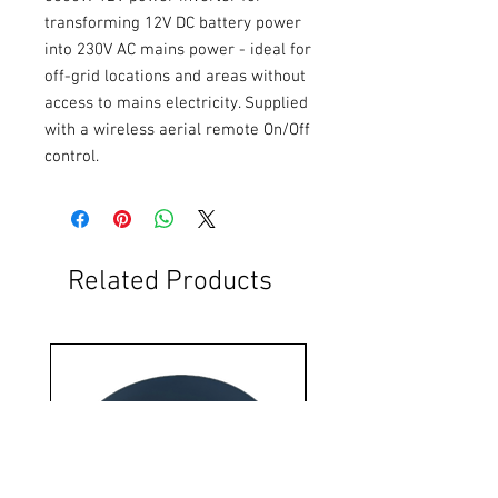
transforming 12V DC battery power 
into 230V AC mains power - ideal for 
off-grid locations and areas without 
access to mains electricity. Supplied 
with a wireless aerial remote On/Off 
control.
Related Products