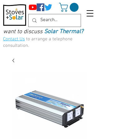
want to discuss
Solar Thermal?
Contact Us
to arrange a telephone
consultation.