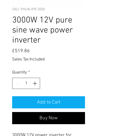
SKU: PHUN-IPR-3000
3000W 12V pure
sine wave power
inverter
Price
£519.86
Sales Tax Included
Quantity
*
Add to Cart
Buy Now
3000W 12V power inverter for 