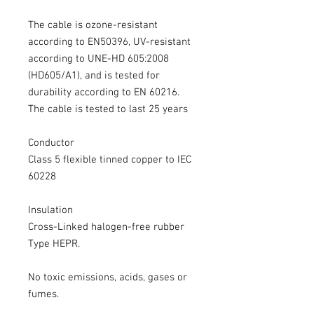
The cable is ozone-resistant
according to EN50396, UV-resistant
according to UNE-HD 605:2008
(HD605/A1), and is tested for
durability according to EN 60216.
The cable is tested to last 25 years
Conductor
Class 5 flexible tinned copper to IEC
60228
Insulation
Cross-Linked halogen-free rubber
Type HEPR.
No toxic emissions, acids, gases or
fumes.