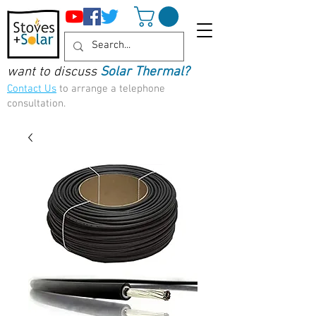
want to discuss
Solar Thermal?
Contact Us
to arrange a telephone
consultation.