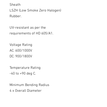
Sheath
LSZH (Low Smoke Zero Halogen)
Rubber.
UV-resistant as per the
requirements of HD 605/A1.
Voltage Rating
AC: 600/1000V
DC: 900/1800V
Temperature Rating
-40 to +90 deg C.
Minimum Bending Radius
4 x Overall Diameter