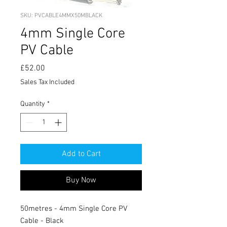
SKU: PVCABLE4MMX50MBLACK
4mm Single Core
PV Cable
Price
£52.00
Sales Tax Included
Quantity
*
Add to Cart
Buy Now
50metres - 4mm Single Core PV
Cable - Black