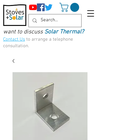
want to discuss
Solar Thermal?
Contact Us
to arrange a telephone
consultation.