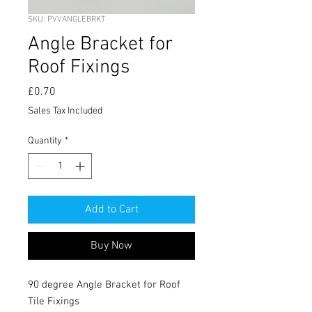
SKU: PVVANGLEBRKT
Angle Bracket for
Roof Fixings
Price
£0.70
Sales Tax Included
Quantity
*
Add to Cart
Buy Now
90 degree Angle Bracket for Roof
Tile Fixings