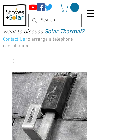
want to discuss
Solar Thermal?
Contact Us
to arrange a telephone
consultation.