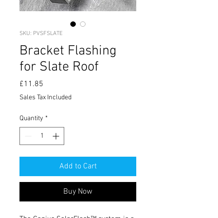
SKU: PVSFSLATE
Bracket Flashing
for Slate Roof
Price
£11.85
Sales Tax Included
Quantity
*
Add to Cart
Buy Now