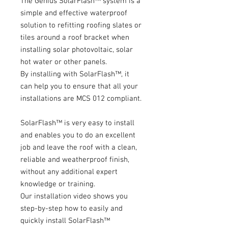
The Genius SolarFlash™ system is a
simple and effective waterproof
solution to refitting roofing slates or
tiles around a roof bracket when
installing solar photovoltaic, solar
hot water or other panels.
By installing with SolarFlash™, it
can help you to ensure that all your
installations are MCS 012 compliant.
SolarFlash™ is very easy to install
and enables you to do an excellent
job and leave the roof with a clean,
reliable and weatherproof finish,
without any additional expert
knowledge or training.
Our installation video shows you
step-by-step how to easily and
quickly install SolarFlash™