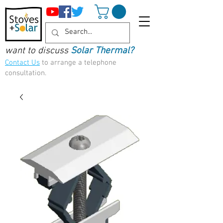
want to discuss
Solar Thermal?
Contact Us
to arrange a telephone
consultation.