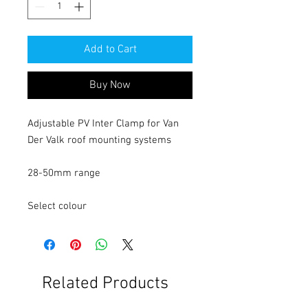
Add to Cart
Buy Now
Adjustable PV Inter Clamp for Van
Der Valk roof mounting systems
28-50mm range
Select colour
Related Products