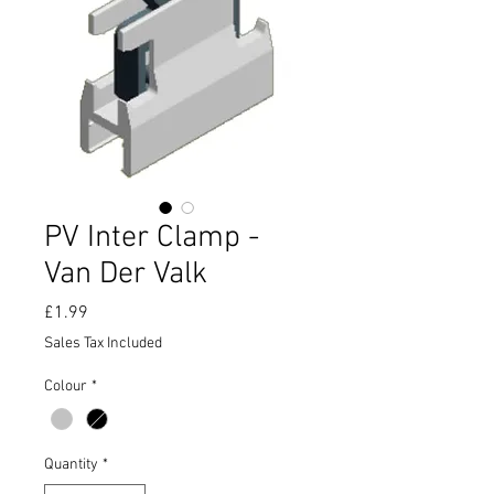
PV Inter Clamp -
Van Der Valk
Price
£1.99
Sales Tax Included
Colour
*
Quantity
*