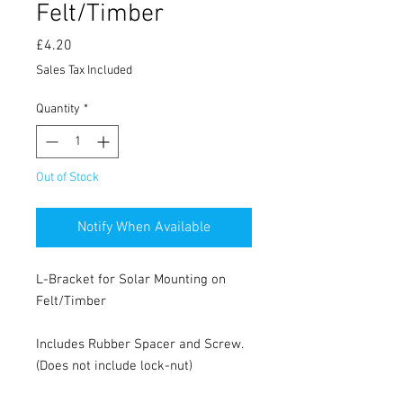
Felt/Timber
Price
£4.20
Sales Tax Included
Quantity
*
Out of Stock
Notify When Available
L-Bracket for Solar Mounting on
Felt/Timber
Includes Rubber Spacer and Screw.
(Does not include lock-nut)