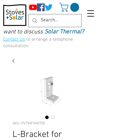
want to discuss
Solar Thermal?
Contact Us
to arrange a telephone
consultation.
SKU: PVTINFIXKIT05
L-Bracket for