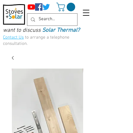
want to discuss
Solar Thermal?
Contact Us
to arrange a telephone
consultation.