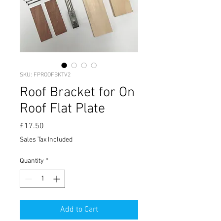
SKU: FPROOFBKTV2
Roof Bracket for On
Roof Flat Plate
Price
£17.50
Sales Tax Included
Quantity
*
Add to Cart