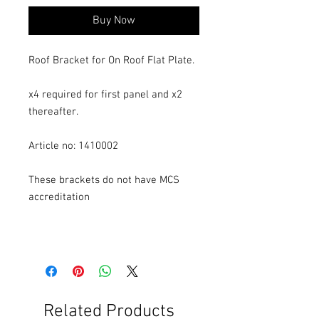
Buy Now
Roof Bracket for On Roof Flat Plate.
x4 required for first panel and x2
thereafter.
Article no: 1410002
These brackets do not have MCS
accreditation
Related Products