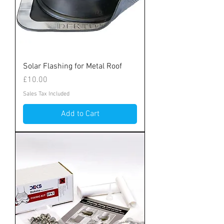
Solar Flashing for Metal Roof
Price
£10.00
Sales Tax Included
Add to Cart