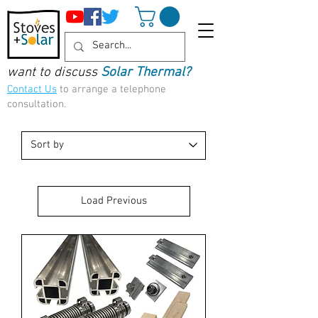
want to discuss
Solar Thermal?
Contact Us
to arrange a telephone
consultation.
Load Previous