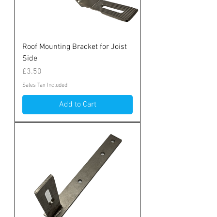
Roof Mounting Bracket for Joist
Side
Price
£3.50
Sales Tax Included
Add to Cart