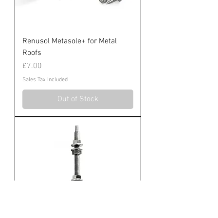
Renusol Metasole+ for Metal
Roofs
Price
£7.00
Sales Tax Included
Out of Stock