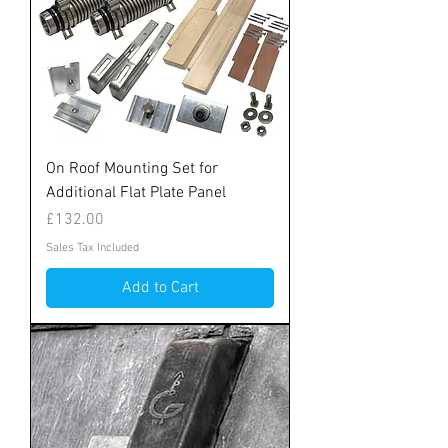
On Roof Mounting Set for
Additional Flat Plate Panel
Price
£132.00
Sales Tax Included
Add to Cart