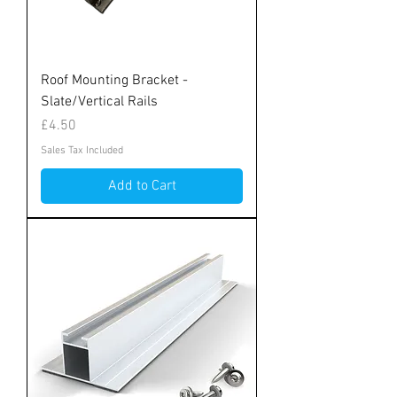
Roof Mounting Bracket -
Slate/Vertical Rails
Price
£4.50
Sales Tax Included
Add to Cart