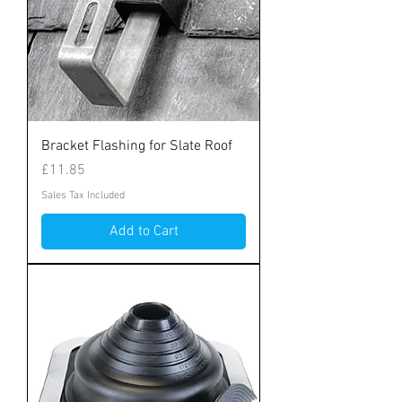
Bracket Flashing for Slate Roof
Price
£11.85
Sales Tax Included
Add to Cart