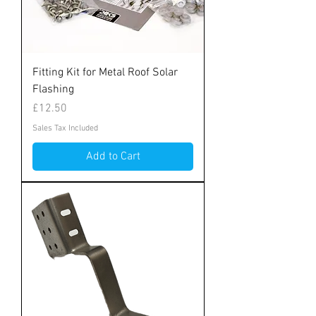
Fitting Kit for Metal Roof Solar
Flashing
Price
£12.50
Sales Tax Included
Add to Cart